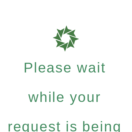
Please wait
while your
request is being