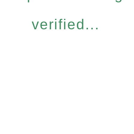
verified...