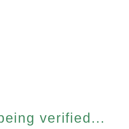
eing verified...