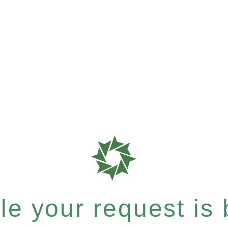
e your request is b