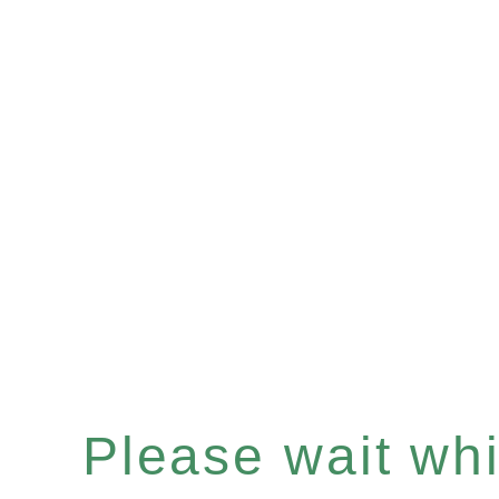
Please wait whil