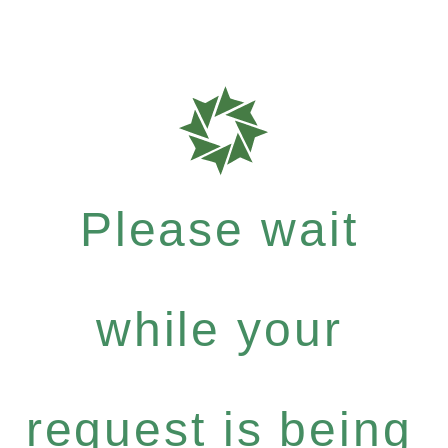
Please wait
while your
request is being