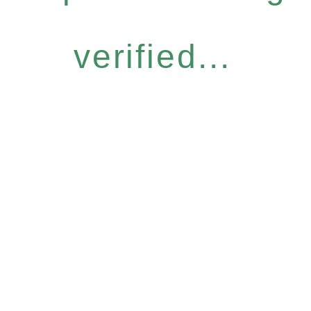
verified...