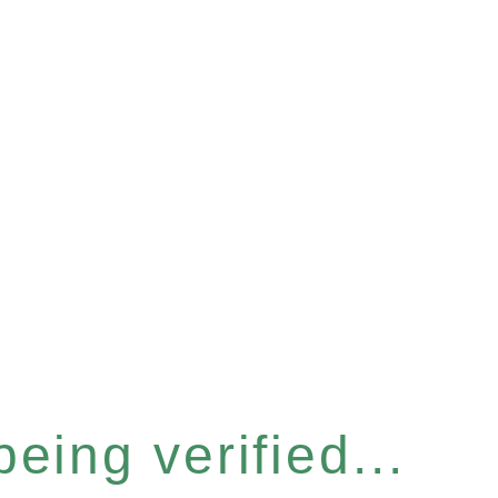
eing verified...