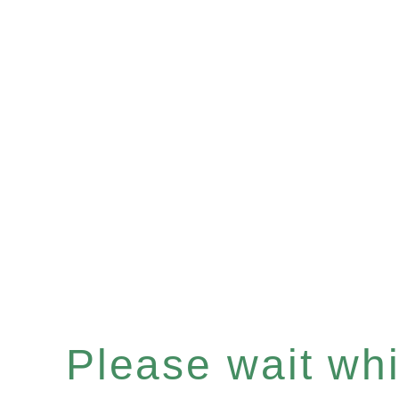
Please wait whil