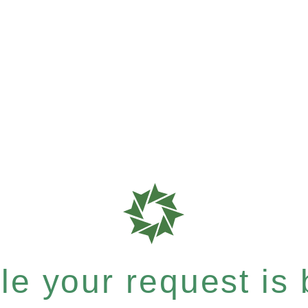
e your request is b