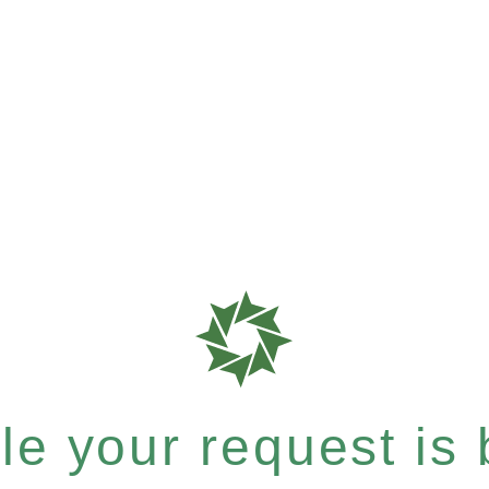
e your request is b