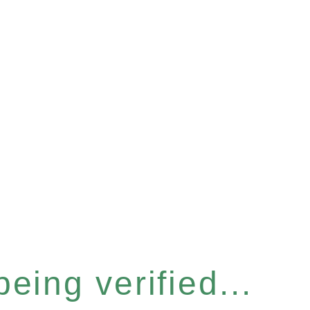
eing verified...