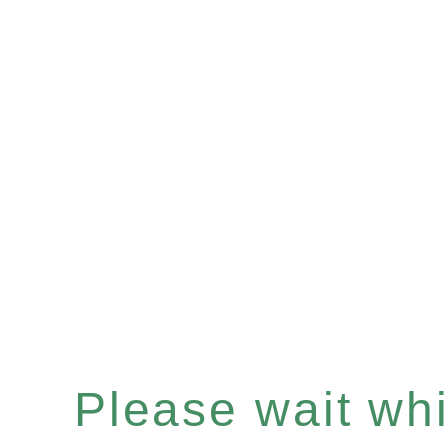
Please wait whil