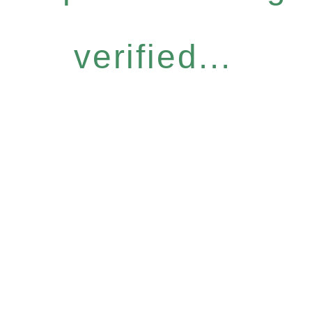
verified...