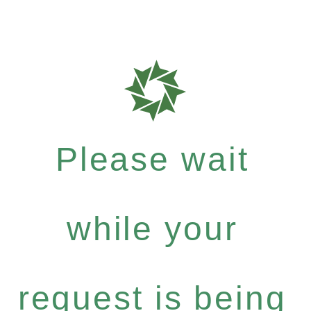
Please wait
while your
request is being