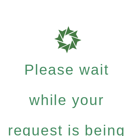
Please wait
while your
request is being