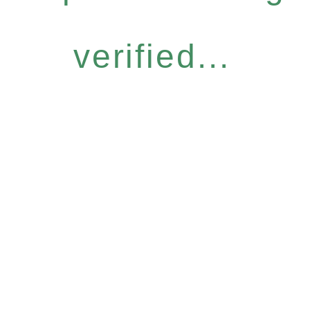
verified...