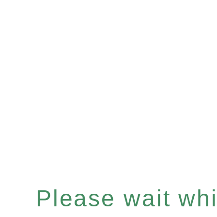
Please wait whil