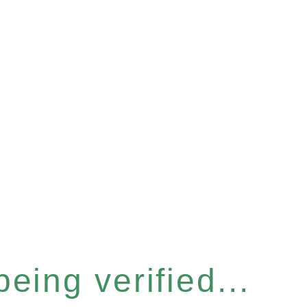
eing verified...