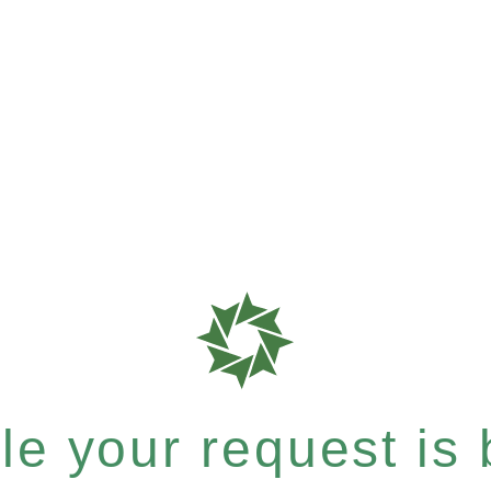
e your request is b