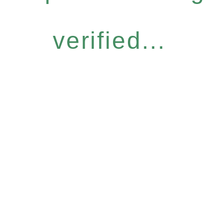
verified...