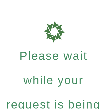
Please wait
while your
request is being