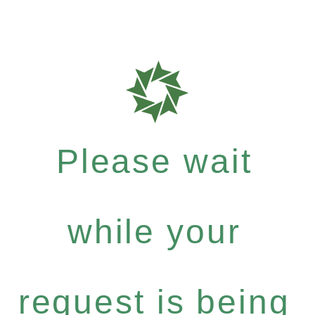
Please wait
while your
request is being