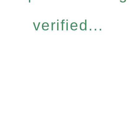
verified...