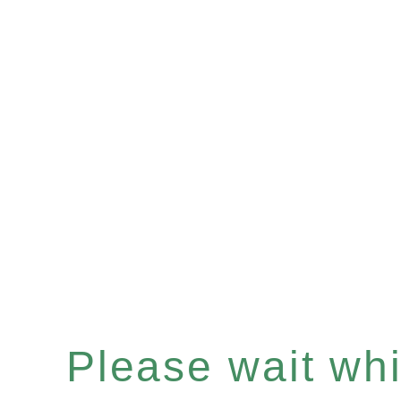
Please wait whil