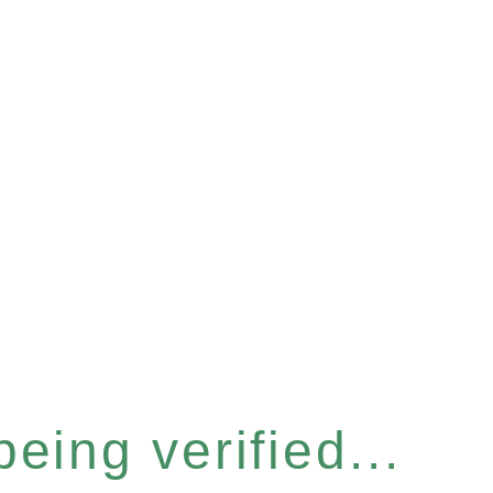
eing verified...