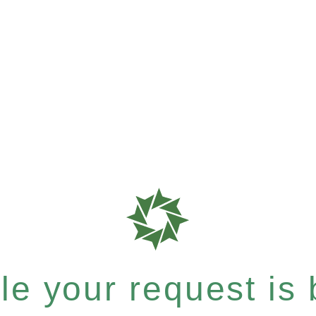
e your request is b