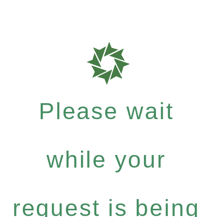
Please wait
while your
request is being