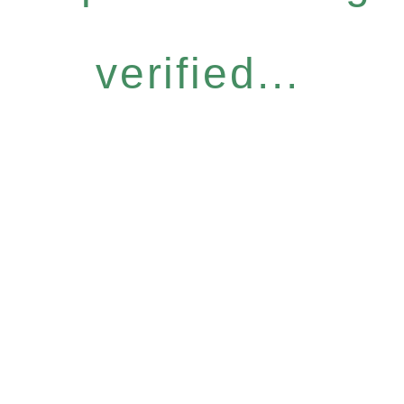
verified...