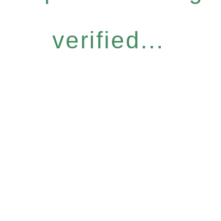
verified...