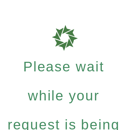
Please wait
while your
request is being