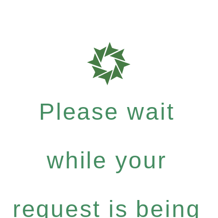
Please wait
while your
request is being