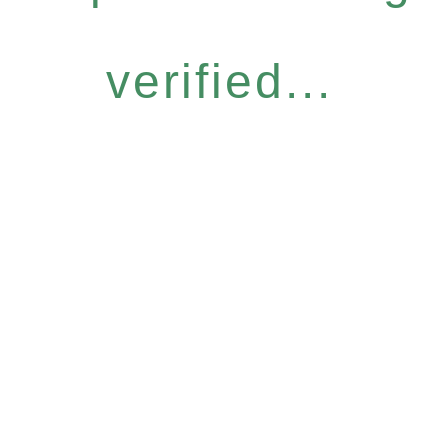
verified...