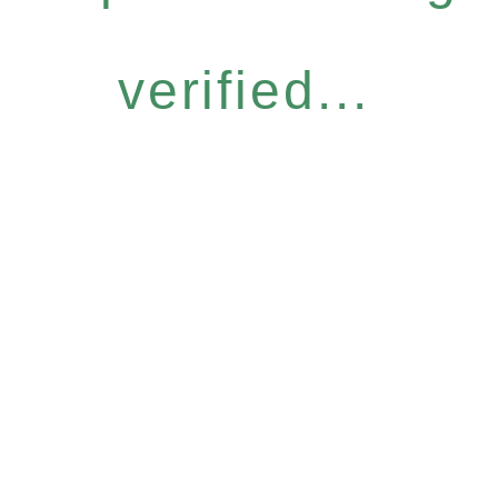
verified...