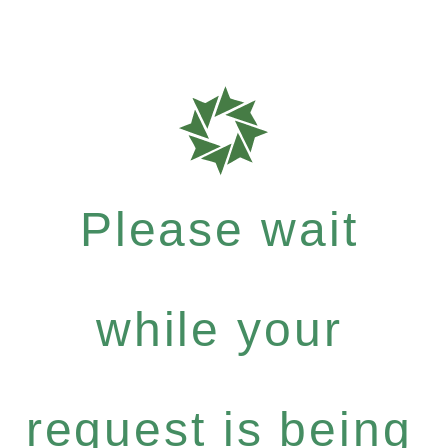
Please wait
while your
request is being